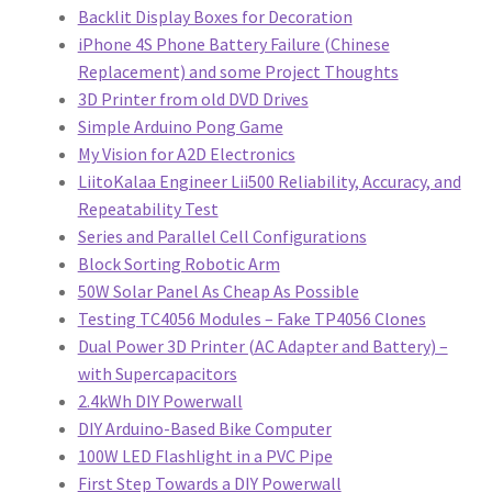
Backlit Display Boxes for Decoration
iPhone 4S Phone Battery Failure (Chinese
Replacement) and some Project Thoughts
3D Printer from old DVD Drives
Simple Arduino Pong Game
My Vision for A2D Electronics
LiitoKalaa Engineer Lii500 Reliability, Accuracy, and
Repeatability Test
Series and Parallel Cell Configurations
Block Sorting Robotic Arm
50W Solar Panel As Cheap As Possible
Testing TC4056 Modules – Fake TP4056 Clones
Dual Power 3D Printer (AC Adapter and Battery) –
with Supercapacitors
2.4kWh DIY Powerwall
DIY Arduino-Based Bike Computer
100W LED Flashlight in a PVC Pipe
First Step Towards a DIY Powerwall