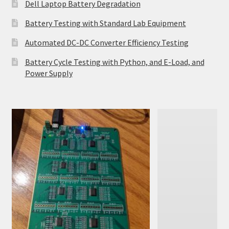
Dell Laptop Battery Degradation
Battery Testing with Standard Lab Equipment
Automated DC-DC Converter Efficiency Testing
Battery Cycle Testing with Python, and E-Load, and
Power Supply