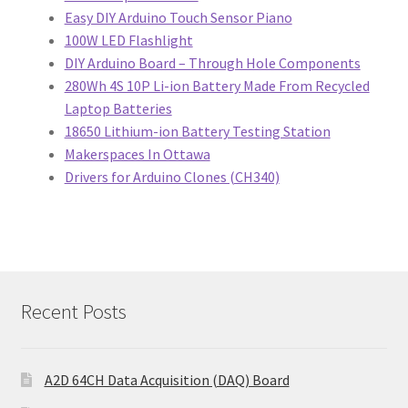
Easy DIY Arduino Touch Sensor Piano
100W LED Flashlight
DIY Arduino Board – Through Hole Components
280Wh 4S 10P Li-ion Battery Made From Recycled
Laptop Batteries
18650 Lithium-ion Battery Testing Station
Makerspaces In Ottawa
Drivers for Arduino Clones (CH340)
Recent Posts
A2D 64CH Data Acquisition (DAQ) Board