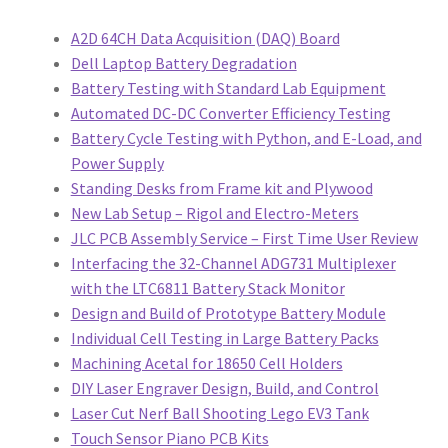
Projects
A2D 64CH Data Acquisition (DAQ) Board
Dell Laptop Battery Degradation
Project Archives
Battery Testing with Standard Lab Equipment
Automated DC-DC Converter Efficiency Testing
Shop
Battery Cycle Testing with Python, and E-Load, and
Power Supply
Terms and Conditions
Standing Desks from Frame kit and Plywood
New Lab Setup – Rigol and Electro-Meters
JLC PCB Assembly Service – First Time User Review
Interfacing the 32-Channel ADG731 Multiplexer
with the LTC6811 Battery Stack Monitor
Design and Build of Prototype Battery Module
Individual Cell Testing in Large Battery Packs
Machining Acetal for 18650 Cell Holders
DIY Laser Engraver Design, Build, and Control
Laser Cut Nerf Ball Shooting Lego EV3 Tank
Touch Sensor Piano PCB Kits