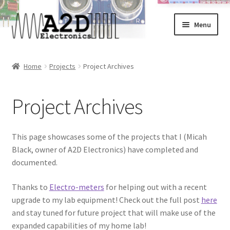
Skip
Skip
Menu
to
to
navigation
content
Home
Home
Projects
Project Archives
About
Project Archives
Cart
Checkout
This page showcases some of the projects that I (Micah
Black, owner of A2D Electronics) have completed and
Contact
documented.
Thanks to
Electro-meters
for helping out with a recent
FAQ
upgrade to my lab equipment! Check out the full post
here
and stay tuned for future project that will make use of the
My Account
expanded capabilities of my home lab!