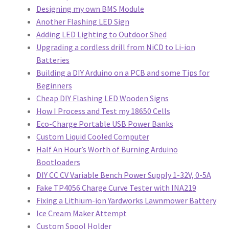
Designing my own BMS Module
Another Flashing LED Sign
Adding LED Lighting to Outdoor Shed
Upgrading a cordless drill from NiCD to Li-ion
Batteries
Building a DIY Arduino on a PCB and some Tips for
Beginners
Cheap DIY Flashing LED Wooden Signs
How I Process and Test my 18650 Cells
Eco-Charge Portable USB Power Banks
Custom Liquid Cooled Computer
Half An Hour’s Worth of Burning Arduino
Bootloaders
DIY CC CV Variable Bench Power Supply 1-32V, 0-5A
Fake TP4056 Charge Curve Tester with INA219
Fixing a Lithium-ion Yardworks Lawnmower Battery
Ice Cream Maker Attempt
Custom Spool Holder