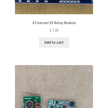
4 Channel 5V Relay Module
$
7.25
Add to cart