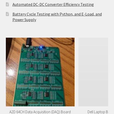
Automated DC-DC Converter Efficiency Testing
Battery Cycle Testing with Python, and E-Load, and
Power Supply
A2D 64CH Data Acquisition (DAQ) Board
Dell Laptop Batt