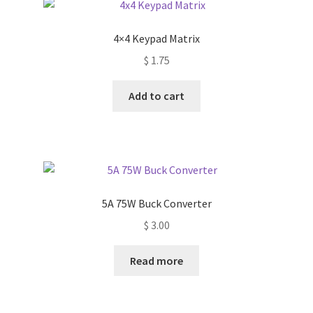
The
options
4×4 Keypad Matrix
may
$
1.75
be
chosen
Add to cart
on
the
product
page
5A 75W Buck Converter
$
3.00
Read more