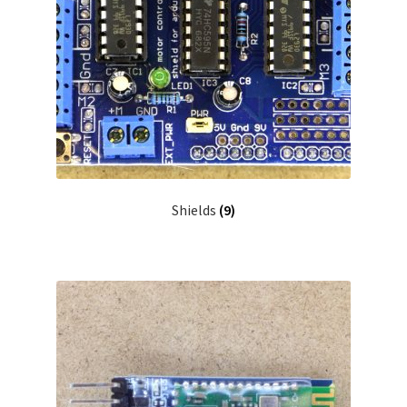
Shields
(9)