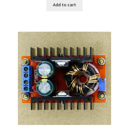
Add to cart