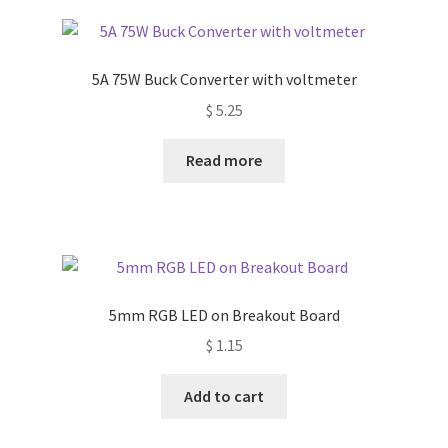
5A 75W Buck Converter with voltmeter
$
5.25
Read more
5mm RGB LED on Breakout Board
$
1.15
Add to cart