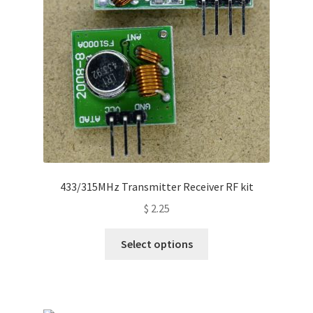
433/315MHz Transmitter Receiver RF kit
$
2.25
This
Select options
product
has
multiple
variants.