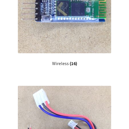
Wireless
(16)