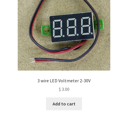
3 wire LED Voltmeter 2-30V
$
3.00
Add to cart