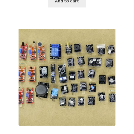
Add to cart