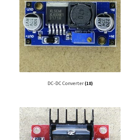
DC-DC Converter
(18)