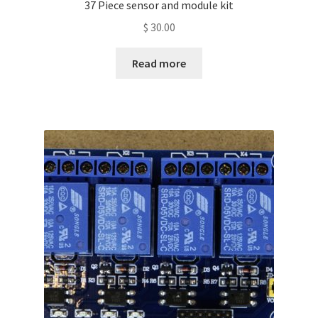
37 Piece sensor and module kit
$
30.00
Read more