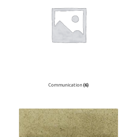
Projects
Project Archives
Shop
Terms and Conditions
Communication
(6)