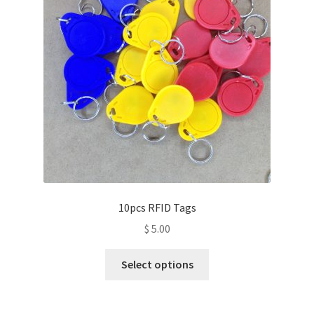
10pcs RFID Tags
$
5.00
This
Select options
product
has
multiple