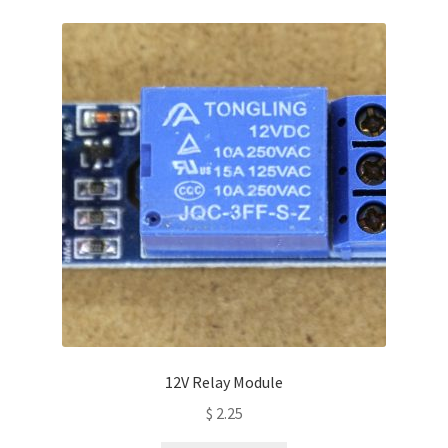
variants.
The
options
may
be
chosen
on
the
product
page
12V Relay Module
$
2.25