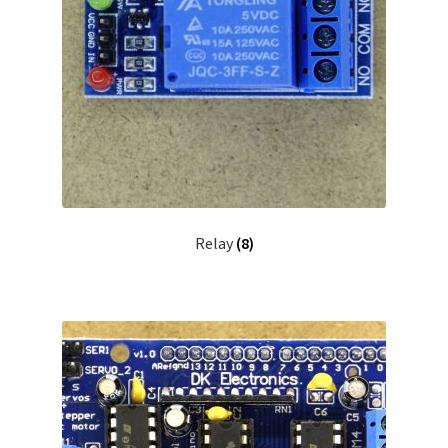
Relay
(8)