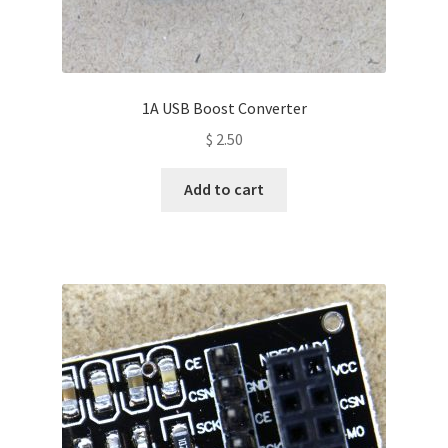
1A USB Boost Converter
$
2.50
Add to cart