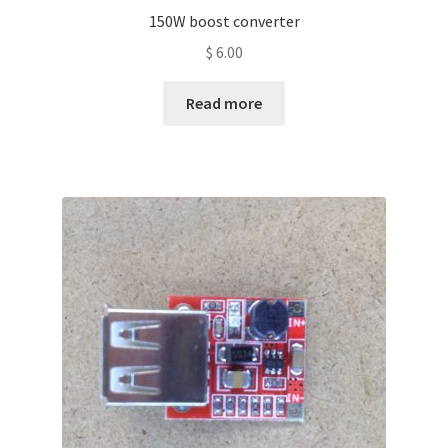
150W boost converter
$
6.00
Read more