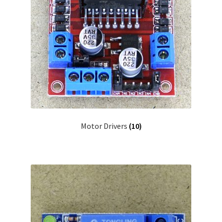
Motor Drivers
(10)