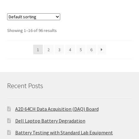
Showing 1–16 of 96 results
1
2
3
4
5
6
Recent Posts
A2D 64CH Data Acquisition (DAQ) Board
Dell Laptop Battery Degradation
Battery Testing with Standard Lab Equipment