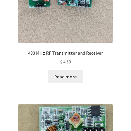
433 MHz RF Transmitter and Receiver
$
4.50
Read more