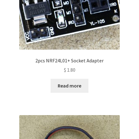
2pcs NRF24L01+ Socket Adapter
$
1.80
Read more