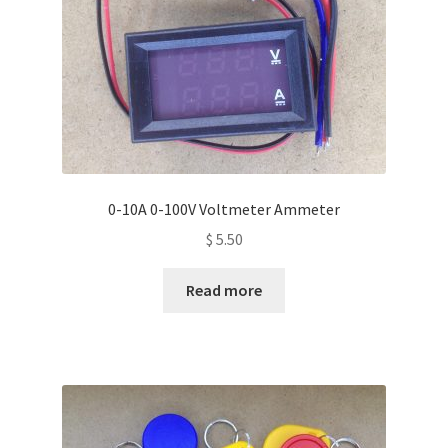
0-10A 0-100V Voltmeter Ammeter
$
5.50
Read more