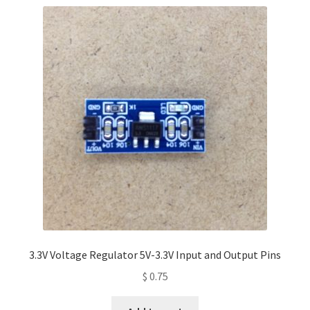
3.3V Voltage Regulator 5V-3.3V Input and Output Pins
$
0.75