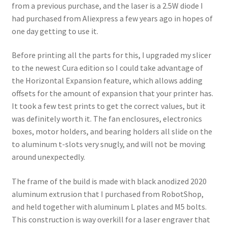
from a previous purchase, and the laser is a 2.5W diode I
had purchased from Aliexpress a few years ago in hopes of
one day getting to use it.
Before printing all the parts for this, I upgraded my slicer
to the newest Cura edition so I could take advantage of
the Horizontal Expansion feature, which allows adding
offsets for the amount of expansion that your printer has.
It took a few test prints to get the correct values, but it
was definitely worth it. The fan enclosures, electronics
boxes, motor holders, and bearing holders all slide on the
to aluminum t-slots very snugly, and will not be moving
around unexpectedly.
The frame of the build is made with black anodized 2020
aluminum extrusion that I purchased from RobotShop,
and held together with aluminum L plates and M5 bolts.
This construction is way overkill for a laser engraver that