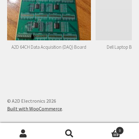
A2D 64CH Data Acquisition (DAQ) Board
Dell Laptop Batt
© A2D Electronics 2026
Built with WooCommerce
.
0
Search
Search