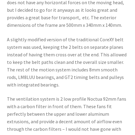
does not have any horizontal forces on the moving head,
but I decided to go for it anyways as it looks great and
provides a great base for transport, etc. The exterior
dimensions of the frame are 500mm x 340mm x 140mm.
A slightly modified version of the traditional CoreXY belt
system was used, keeping the 2 belts on separate planes
instead of having them cross over at the end. This allowed
to keep the belt paths clean and the overall size smaller.
The rest of the motion system includes 8mm smooth
rods, LM8LUU bearings, and GT2 timing belts and pulleys
with integrated bearings.
The ventilation system is 2 low profile Noctua 92mm fans
with a carbon filter in front of them. These fans fit
perfectly between the upper and lower aluminum
extrusions, and provide a decent amount of airflow even
through the carbon filters – I would not have gone with