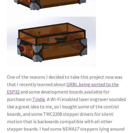
One of the reasons I decided to take this project now was
that I recently learned about
GRBL being ported to the
ESP32
and some development boards available for
purchase on
Tindie
. A Wi-Fi enabled laser engraver sounded
like a great idea to me, so I bought some of the control
boards, and some TMC2208 stepper drivers for silent
motion that is backwards compatible with all other
stepper boards. I had some NEMA17 steppers lying around