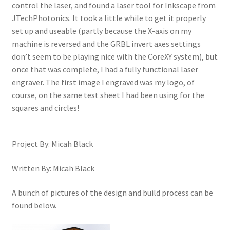
control the laser, and found a laser tool for Inkscape from
JTechPhotonics. It took a little while to get it properly
set up and useable (partly because the X-axis on my
machine is reversed and the GRBL invert axes settings
don’t seem to be playing nice with the CoreXY system), but
once that was complete, I had a fully functional laser
engraver. The first image I engraved was my logo, of
course, on the same test sheet I had been using for the
squares and circles!
Project By: Micah Black
Written By: Micah Black
A bunch of pictures of the design and build process can be
found below.