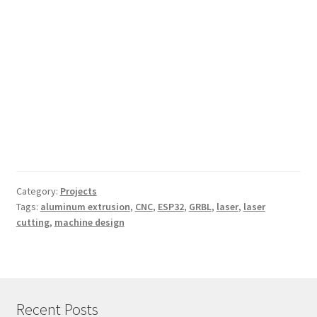
Category:
Projects
Tags:
aluminum extrusion
,
CNC
,
ESP32
,
GRBL
,
laser
,
laser
cutting
,
machine design
Recent Posts