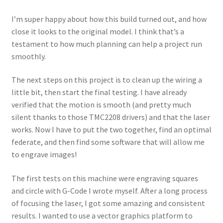
I’m super happy about how this build turned out, and how
close it looks to the original model. I think that’s a
testament to how much planning can help a project run
smoothly.
The next steps on this project is to clean up the wiring a
little bit, then start the final testing. I have already
verified that the motion is smooth (and pretty much
silent thanks to those TMC2208 drivers) and that the laser
works. Now I have to put the two together, find an optimal
federate, and then find some software that will allow me
to engrave images!
The first tests on this machine were engraving squares
and circle with G-Code I wrote myself. After a long process
of focusing the laser, I got some amazing and consistent
results. I wanted to use a vector graphics platform to