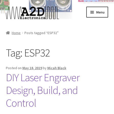
Skip
Skip
Menu
to
to
navigation
content
Home
Home
Posts tagged “ESP32”
About
Tag:
ESP32
Cart
Checkout
Posted on
May 18, 2019
by
Micah Black
DIY Laser Engraver
Contact
Design, Build, and
FAQ
Control
My Account