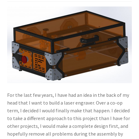
Projects
Project Archives
Shop
Terms and Conditions
For the last few years, I have had an idea in the back of my
head that I want to build a laser engraver. Over a co-op
term, I decided I would finally make that happen. I decided
to take a different approach to this project than I have for
other projects, I would make a complete design first, and
hopefully remove all problems during the assembly by