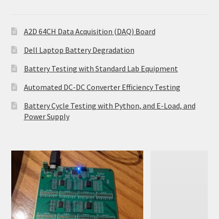
A2D 64CH Data Acquisition (DAQ) Board
Dell Laptop Battery Degradation
Battery Testing with Standard Lab Equipment
Automated DC-DC Converter Efficiency Testing
Battery Cycle Testing with Python, and E-Load, and
Power Supply