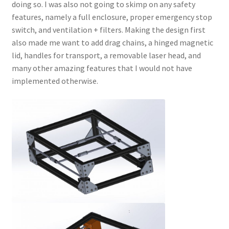
doing so. I was also not going to skimp on any safety
features, namely a full enclosure, proper emergency stop
switch, and ventilation + filters. Making the design first
also made me want to add drag chains, a hinged magnetic
lid, handles for transport, a removable laser head, and
many other amazing features that I would not have
implemented otherwise.