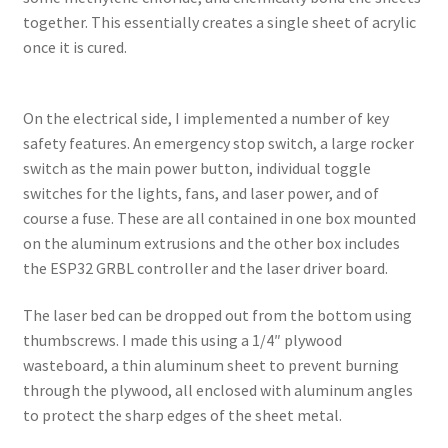
together. This essentially creates a single sheet of acrylic
once it is cured.
On the electrical side, I implemented a number of key
safety features. An emergency stop switch, a large rocker
switch as the main power button, individual toggle
switches for the lights, fans, and laser power, and of
course a fuse. These are all contained in one box mounted
on the aluminum extrusions and the other box includes
the ESP32 GRBL controller and the laser driver board.
The laser bed can be dropped out from the bottom using
thumbscrews. I made this using a 1/4″ plywood
wasteboard, a thin aluminum sheet to prevent burning
through the plywood, all enclosed with aluminum angles
to protect the sharp edges of the sheet metal.