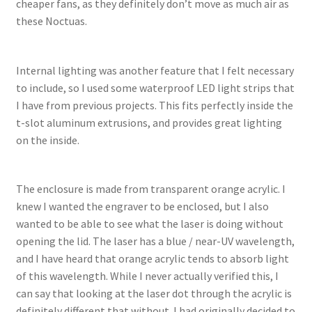
cheaper fans, as they definitely don’t move as much air as
these Noctuas.
Internal lighting was another feature that I felt necessary
to include, so I used some waterproof LED light strips that
I have from previous projects. This fits perfectly inside the
t-slot aluminum extrusions, and provides great lighting
on the inside.
The enclosure is made from transparent orange acrylic. I
knew I wanted the engraver to be enclosed, but I also
wanted to be able to see what the laser is doing without
opening the lid. The laser has a blue / near-UV wavelength,
and I have heard that orange acrylic tends to absorb light
of this wavelength. While I never actually verified this, I
can say that looking at the laser dot through the acrylic is
definitely different that without. I had originally decided to