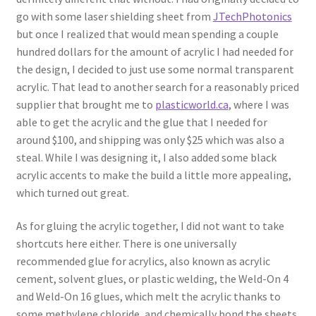
go with some laser shielding sheet from
JTechPhotonics
but once I realized that would mean spending a couple
hundred dollars for the amount of acrylic I had needed for
the design, I decided to just use some normal transparent
acrylic. That lead to another search for a reasonably priced
supplier that brought me to
plasticworld.ca
, where I was
able to get the acrylic and the glue that I needed for
around $100, and shipping was only $25 which was also a
steal. While I was designing it, I also added some black
acrylic accents to make the build a little more appealing,
which turned out great.
As for gluing the acrylic together, I did not want to take
shortcuts here either. There is one universally
recommended glue for acrylics, also known as acrylic
cement, solvent glues, or plastic welding, the Weld-On 4
and Weld-On 16 glues, which melt the acrylic thanks to
some methylene chloride, and chemically bond the sheets