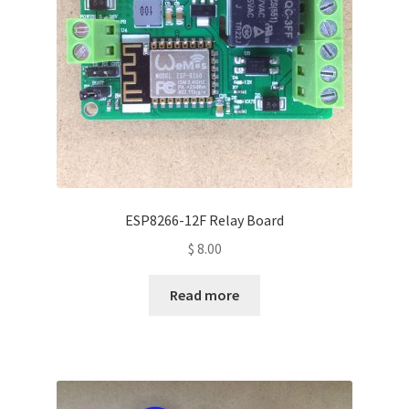
ESP8266-12F Relay Board
$
8.00
Read more