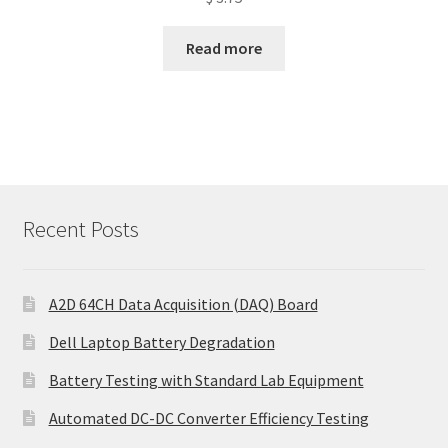
Read more
Recent Posts
A2D 64CH Data Acquisition (DAQ) Board
Dell Laptop Battery Degradation
Battery Testing with Standard Lab Equipment
Automated DC-DC Converter Efficiency Testing