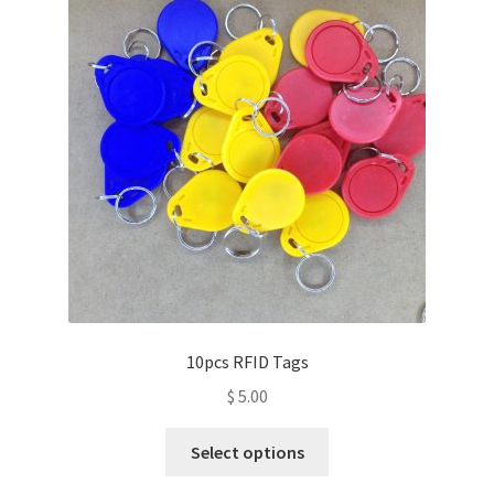
10pcs RFID Tags
$
5.00
This
Select options
product