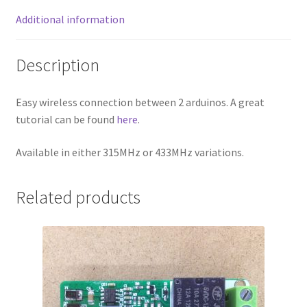
Additional information
Description
Easy wireless connection between 2 arduinos. A great
tutorial can be found
here
.
Available in either 315MHz or 433MHz variations.
Related products