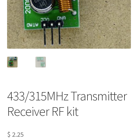
Projects
Project Archives
Shop
Terms and Conditions
433/315MHz Transmitter
Receiver RF kit
$
2.25