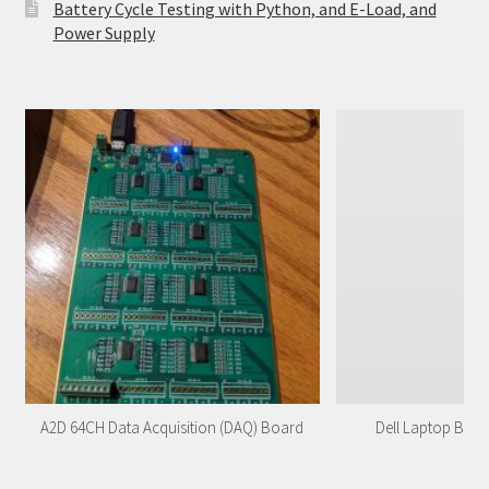
Battery Cycle Testing with Python, and E-Load, and
Power Supply
A2D 64CH Data Acquisition (DAQ) Board
Dell Laptop Batt