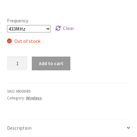
Frequency
Clear
Out of stock
433/315MHz
Add to cart
Transmitter
Receiver
RF
kit
SKU:
MD0049
Category:
Wireless
quantity
Description