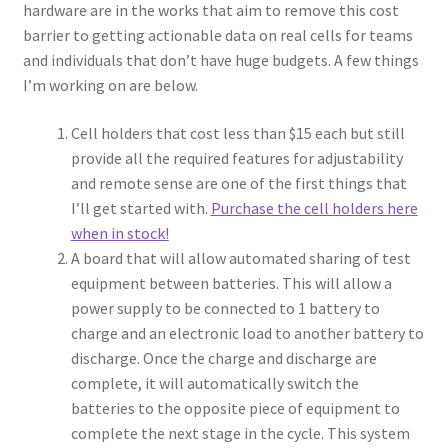
hardware are in the works that aim to remove this cost
barrier to getting actionable data on real cells for teams
and individuals that don’t have huge budgets. A few things
I’m working on are below.
Cell holders that cost less than $15 each but still
provide all the required features for adjustability
and remote sense are one of the first things that
I’ll get started with.
Purchase the cell holders here
when in stock!
A board that will allow automated sharing of test
equipment between batteries. This will allow a
power supply to be connected to 1 battery to
charge and an electronic load to another battery to
discharge. Once the charge and discharge are
complete, it will automatically switch the
batteries to the opposite piece of equipment to
complete the next stage in the cycle. This system