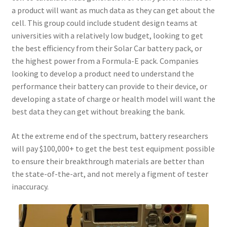
a product will want as much data as they can get about the
cell. This group could include student design teams at
universities with a relatively low budget, looking to get
the best efficiency from their Solar Car battery pack, or
the highest power from a Formula-E pack. Companies
looking to develop a product need to understand the
performance their battery can provide to their device, or
developing a state of charge or health model will want the
best data they can get without breaking the bank.
At the extreme end of the spectrum, battery researchers
will pay $100,000+ to get the best test equipment possible
to ensure their breakthrough materials are better than
the state-of-the-art, and not merely a figment of tester
inaccuracy.