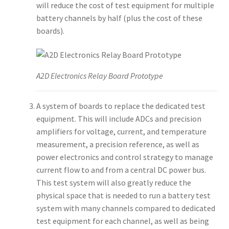
will reduce the cost of test equipment for multiple
battery channels by half (plus the cost of these
boards).
A2D Electronics Relay Board Prototype
A system of boards to replace the dedicated test
equipment. This will include ADCs and precision
amplifiers for voltage, current, and temperature
measurement, a precision reference, as well as
power electronics and control strategy to manage
current flow to and from a central DC power bus.
This test system will also greatly reduce the
physical space that is needed to run a battery test
system with many channels compared to dedicated
test equipment for each channel, as well as being