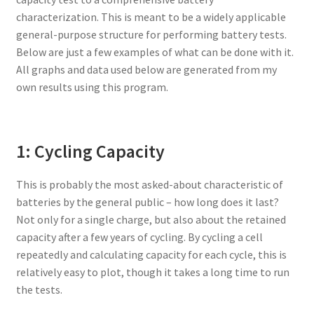
characterization. This is meant to be a widely applicable
general-purpose structure for performing battery tests.
Below are just a few examples of what can be done with it.
All graphs and data used below are generated from my
own results using this program.
1: Cycling Capacity
This is probably the most asked-about characteristic of
batteries by the general public – how long does it last?
Not only for a single charge, but also about the retained
capacity after a few years of cycling. By cycling a cell
repeatedly and calculating capacity for each cycle, this is
relatively easy to plot, though it takes a long time to run
the tests.