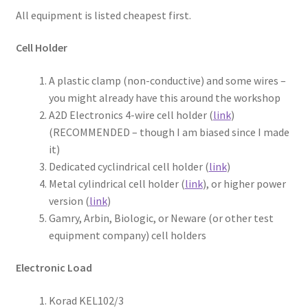
All equipment is listed cheapest first.
Cell Holder
A plastic clamp (non-conductive) and some wires –
you might already have this around the workshop
A2D Electronics 4-wire cell holder (
link
)
(RECOMMENDED – though I am biased since I made
it)
Dedicated cyclindrical cell holder (
link
)
Metal cylindrical cell holder (
link
), or higher power
version (
link
)
Gamry, Arbin, Biologic, or Neware (or other test
equipment company) cell holders
Electronic Load
Korad KEL102/3