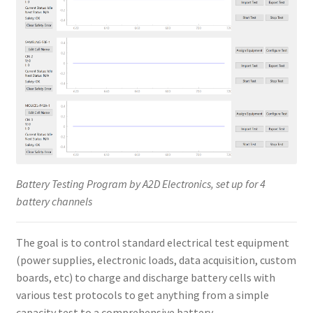
Battery Testing Program by A2D Electronics, set up for 4
battery channels
The goal is to control standard electrical test equipment
(power supplies, electronic loads, data acquisition, custom
boards, etc) to charge and discharge battery cells with
various test protocols to get anything from a simple
capacity test to a comprehensive battery