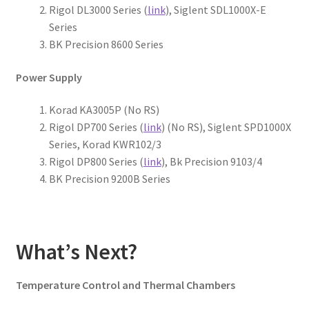
Rigol DL3000 Series (
link
), Siglent SDL1000X-E
Series
BK Precision 8600 Series
Power Supply
Korad KA3005P (No RS)
Rigol DP700 Series (
link
) (No RS), Siglent SPD1000X
Series, Korad KWR102/3
Rigol DP800 Series (
link
), Bk Precision 9103/4
BK Precision 9200B Series
What’s Next?
Temperature Control and Thermal Chambers