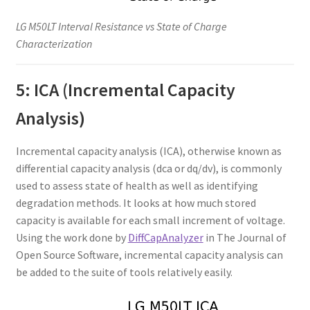
LG M50LT Interval Resistance vs State of Charge
Characterization
5: ICA (Incremental Capacity
Analysis)
Incremental capacity analysis (ICA), otherwise known as
differential capacity analysis (dca or dq/dv), is commonly
used to assess state of health as well as identifying
degradation methods. It looks at how much stored
capacity is available for each small increment of voltage.
Using the work done by
DiffCapAnalyzer
in The Journal of
Open Source Software, incremental capacity analysis can
be added to the suite of tools relatively easily.