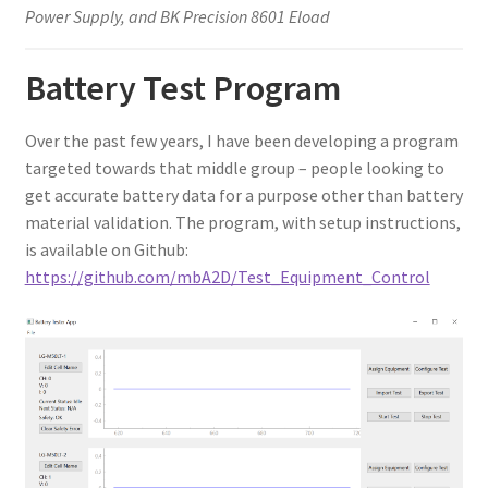
Power Supply, and BK Precision 8601 Eload
Battery Test Program
Over the past few years, I have been developing a program
targeted towards that middle group – people looking to
get accurate battery data for a purpose other than battery
material validation. The program, with setup instructions,
is available on Github:
https://github.com/mbA2D/Test_Equipment_Control