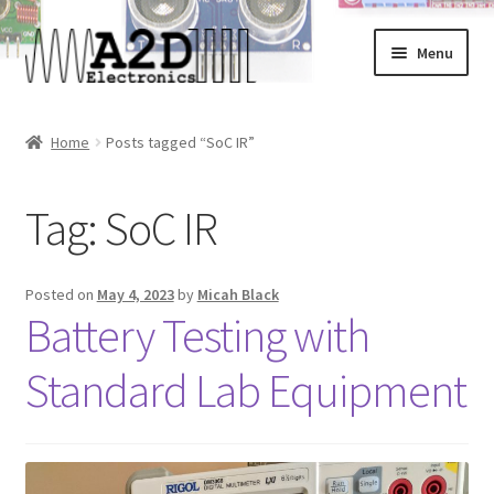
Skip
Skip
Menu
to
to
navigation
content
Home
Home
Posts tagged “SoC IR”
About
Tag:
SoC IR
Cart
Checkout
Posted on
May 4, 2023
by
Micah Black
Battery Testing with
Contact
Standard Lab Equipment
FAQ
My Account