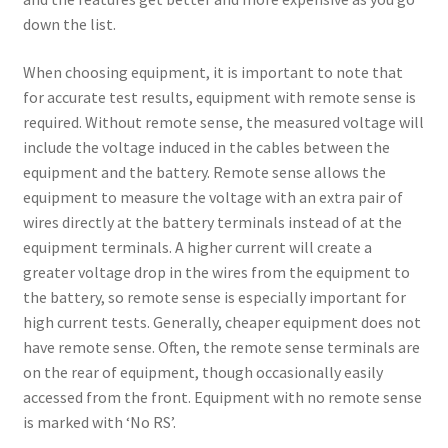
down the list.
When choosing equipment, it is important to note that
for accurate test results, equipment with remote sense is
required. Without remote sense, the measured voltage will
include the voltage induced in the cables between the
equipment and the battery. Remote sense allows the
equipment to measure the voltage with an extra pair of
wires directly at the battery terminals instead of at the
equipment terminals. A higher current will create a
greater voltage drop in the wires from the equipment to
the battery, so remote sense is especially important for
high current tests. Generally, cheaper equipment does not
have remote sense. Often, the remote sense terminals are
on the rear of equipment, though occasionally easily
accessed from the front. Equipment with no remote sense
is marked with ‘No RS’.