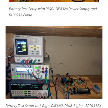
Battery Test Setup with RIGOL DP832A Power Supply and
DL3021A Eload
Battery Test Setup with Rigol DM3068 DMM, Siglent SPD1168X