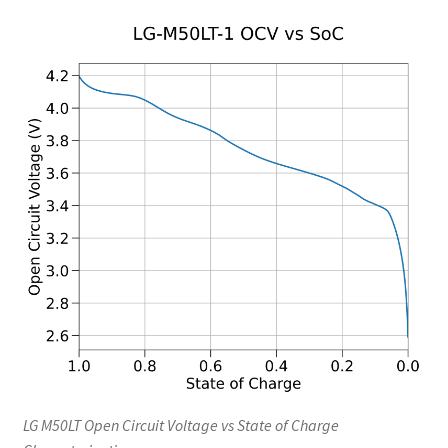
LG M50LT Open Circuit Voltage vs State of Charge