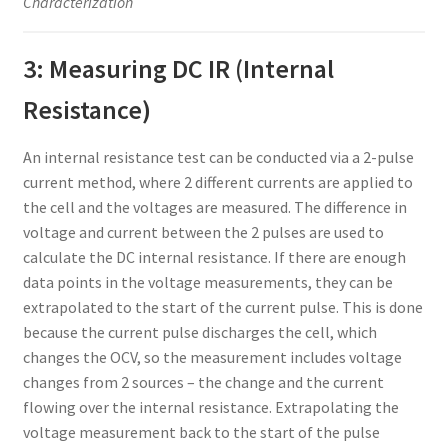
Characterization
3: Measuring DC IR (Internal
Resistance)
An internal resistance test can be conducted via a 2-pulse
current method, where 2 different currents are applied to
the cell and the voltages are measured. The difference in
voltage and current between the 2 pulses are used to
calculate the DC internal resistance. If there are enough
data points in the voltage measurements, they can be
extrapolated to the start of the current pulse. This is done
because the current pulse discharges the cell, which
changes the OCV, so the measurement includes voltage
changes from 2 sources – the change and the current
flowing over the internal resistance. Extrapolating the
voltage measurement back to the start of the pulse