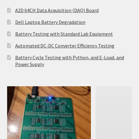
A2D 64CH Data Acquisition (DAQ) Board
Dell Laptop Battery Degradation
Battery Testing with Standard Lab Equipment
Automated DC-DC Converter Efficiency Testing
Battery Cycle Testing with Python, and E-Load, and
Power Supply