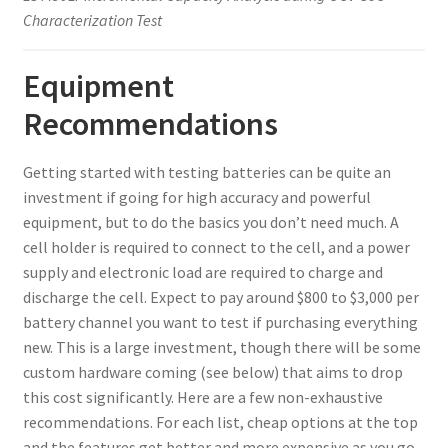
Characterization Test
Equipment
Recommendations
Getting started with testing batteries can be quite an
investment if going for high accuracy and powerful
equipment, but to do the basics you don’t need much. A
cell holder is required to connect to the cell, and a power
supply and electronic load are required to charge and
discharge the cell. Expect to pay around $800 to $3,000 per
battery channel you want to test if purchasing everything
new. This is a large investment, though there will be some
custom hardware coming (see below) that aims to drop
this cost significantly. Here are a few non-exhaustive
recommendations. For each list, cheap options at the top
and the features get better and more expensive as you go