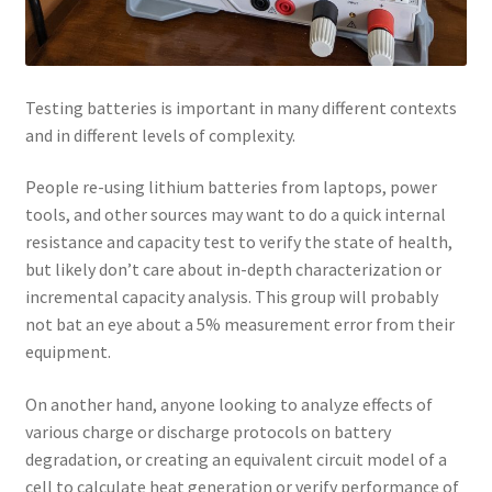
Testing batteries is important in many different contexts
and in different levels of complexity.
People re-using lithium batteries from laptops, power
tools, and other sources may want to do a quick internal
resistance and capacity test to verify the state of health,
but likely don’t care about in-depth characterization or
incremental capacity analysis. This group will probably
not bat an eye about a 5% measurement error from their
equipment.
On another hand, anyone looking to analyze effects of
various charge or discharge protocols on battery
degradation, or creating an equivalent circuit model of a
cell to calculate heat generation or verify performance of