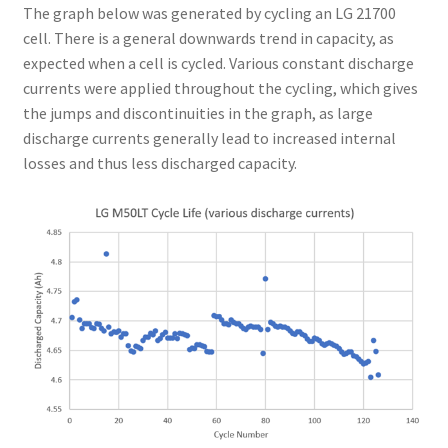
The graph below was generated by cycling an LG 21700
cell. There is a general downwards trend in capacity, as
expected when a cell is cycled. Various constant discharge
currents were applied throughout the cycling, which gives
the jumps and discontinuities in the graph, as large
discharge currents generally lead to increased internal
losses and thus less discharged capacity.