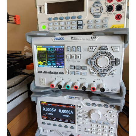
Projects
Project Archives
Shop
Terms and Conditions