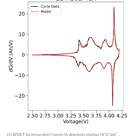
LG M50LT Incremental Capacity Analysis during OCV-SoC