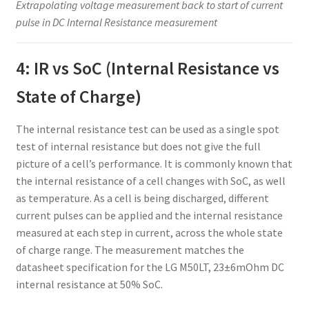
Extrapolating voltage measurement back to start of current
pulse in DC Internal Resistance measurement
4: IR vs SoC (Internal Resistance vs
State of Charge)
The internal resistance test can be used as a single spot
test of internal resistance but does not give the full
picture of a cell’s performance. It is commonly known that
the internal resistance of a cell changes with SoC, as well
as temperature. As a cell is being discharged, different
current pulses can be applied and the internal resistance
measured at each step in current, across the whole state
of charge range. The measurement matches the
datasheet specification for the LG M50LT, 23±6mOhm DC
internal resistance at 50% SoC.