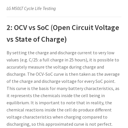
LG M50LT Cycle Life Testing
2: OCV vs SoC (Open Circuit Voltage
vs State of Charge)
By setting the charge and discharge current to very low
values (e.g. C/25: a full charge in 25 hours), it is possible to
accurately measure the voltage during charge and
discharge. The OCV-SoC curve is then taken as the average
of the charge and discharge voltage for every SoC point.
This curve is the basis for many battery characteristics, as
it represents the chemicals inside the cell being in
equilibrium. It is important to note that in reality, the
chemical reactions inside the cell do produce different
voltage characteristics when charging compared to
discharging, so this approximated curve is not perfect.