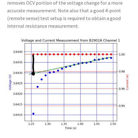
removes OCV portion of the voltage change for a more
accurate measurement. Note also that a good 4-point
(remote sense) test setup is required to obtain a good
internal resistance measurement.