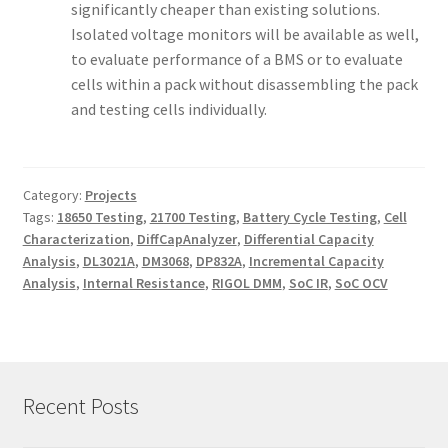
significantly cheaper than existing solutions.
Isolated voltage monitors will be available as well,
to evaluate performance of a BMS or to evaluate
cells within a pack without disassembling the pack
and testing cells individually.
Category:
Projects
Tags:
18650 Testing
,
21700 Testing
,
Battery Cycle Testing
,
Cell
Characterization
,
DiffCapAnalyzer
,
Differential Capacity
Analysis
,
DL3021A
,
DM3068
,
DP832A
,
Incremental Capacity
Analysis
,
Internal Resistance
,
RIGOL DMM
,
SoC IR
,
SoC OCV
Recent Posts