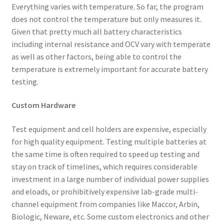
Everything varies with temperature. So far, the program
does not control the temperature but only measures it.
Given that pretty much all battery characteristics
including internal resistance and OCV vary with temperate
as well as other factors, being able to control the
temperature is extremely important for accurate battery
testing.
Custom Hardware
Test equipment and cell holders are expensive, especially
for high quality equipment. Testing multiple batteries at
the same time is often required to speed up testing and
stay on track of timelines, which requires considerable
investment in a large number of individual power supplies
and eloads, or prohibitively expensive lab-grade multi-
channel equipment from companies like Maccor, Arbin,
Biologic, Neware, etc. Some custom electronics and other