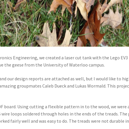
ronics Engineering, we created a laser cut tank with the Lego EV3 k
move the geese from the University of Waterloo campus.
 and our design reports are attached as well, but I would like to h
my amazing groupmates Caleb Dueck and Lukas Wormald. This project 
board. Using cutting a flexible pattern in to the wood, we were a
 wire loops soldered through holes in the ends of the treads. Th
orked fairly well and was easy to do. The treads were not durable 