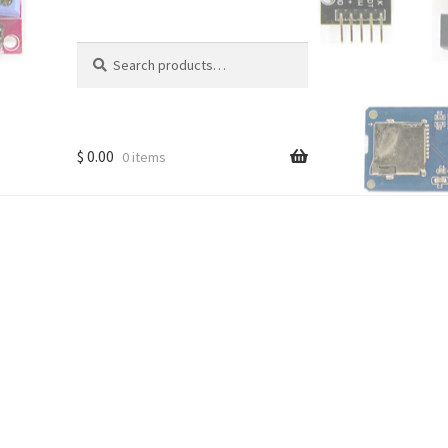
Search
Search
for:
$
0.00
0 items