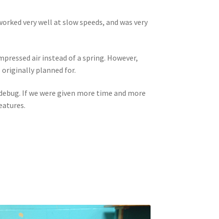
orked very well at slow speeds, and was very
mpressed air instead of a spring. However,
 originally planned for.
o debug. If we were given more time and more
eatures.