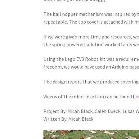
The ball hopper mechanism was inspired by th
repeatable. The top cover is attached with m
If we were given more time and resources, we 
the spring powered solution worked fairly well
Using the Lego EV3 Robot kit was a requiremen
freedom, we would have used an Arduino based
The design report that we produced covering 
Videos of the robot in action can be found
he
Project By: Micah Black, Caleb Dueck, Lukas
Written By: Micah Black