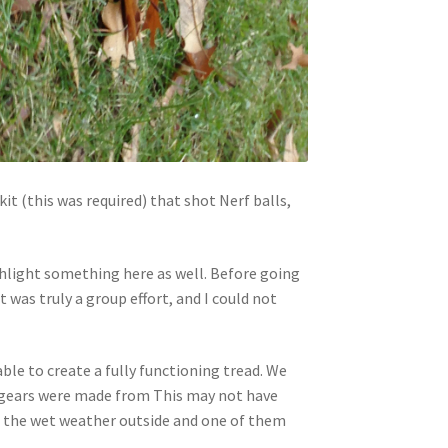
it (this was required) that shot Nerf balls,
ighlight something here as well. Before going
was truly a group effort, and I could not
ble to create a fully functioning tread. We
e gears were made from This may not have
in the wet weather outside and one of them