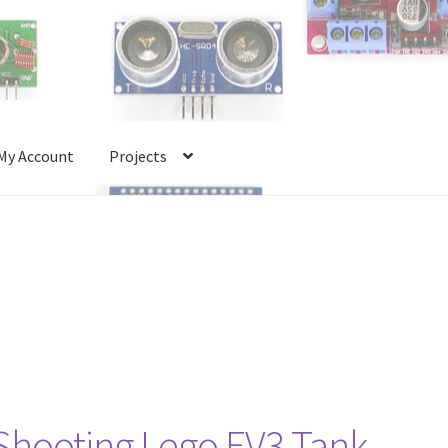
My Account
Projects
Account
Projects
Shop
Terms and Conditions
 Shooting Lego EV3 Tank