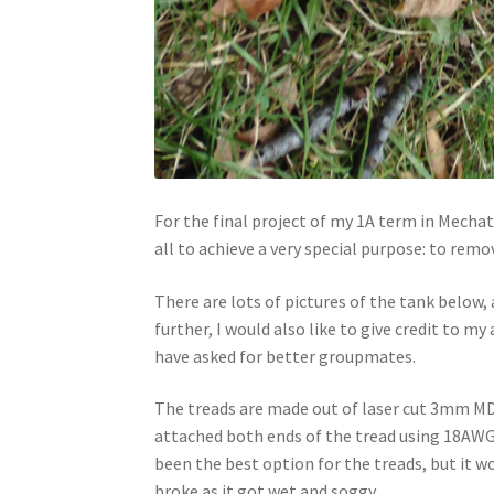
For the final project of my 1A term in Mechat
all to achieve a very special purpose: to re
There are lots of pictures of the tank below,
further, I would also like to give credit to 
have asked for better groupmates.
The treads are made out of laser cut 3mm MDF 
attached both ends of the tread using 18AWG
been the best option for the treads, but it w
broke as it got wet and soggy.