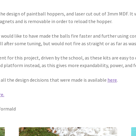
e design of paintball hoppers, and laser cut out of 3mm MDF. It w
agnets and is removable in order to reload the hopper.
would like to have made the balls fire faster and further using co
 after some tuning, but would not fire as straight or as far as was
t for this project, driven by the school, as these kits are easy t
 platform instead, as this gives more expandability, power, and f
all the design decisions that were made is available
here
.
re.
 Wormald