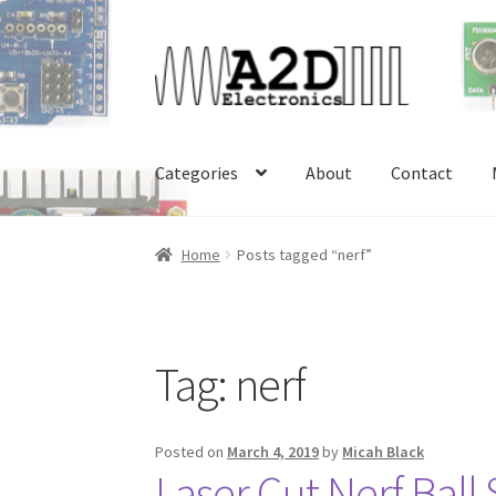
Skip
Skip
to
to
navigation
content
Categories
About
Contact
Home
About
Cart
Checkout
Contact
FAQ
My 
Home
Posts tagged “nerf”
Tag:
nerf
Posted on
March 4, 2019
by
Micah Black
Laser Cut Nerf Ball