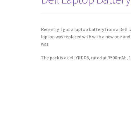
Recently, I got a laptop battery from a Dell 
laptop was replaced with with a new one and I
was.
The pack is a dell YRDD6, rated at 3500mAh, 1