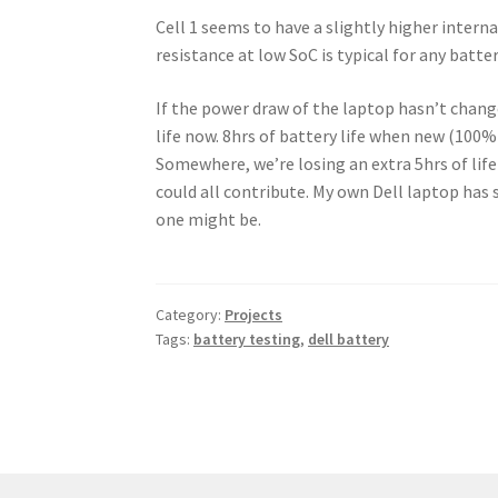
Cell 1 seems to have a slightly higher interna
resistance at low SoC is typical for any batter
If the power draw of the laptop hasn’t change
life now. 8hrs of battery life when new (100% 
Somewhere, we’re losing an extra 5hrs of lif
could all contribute. My own Dell laptop has 
one might be.
Category:
Projects
Tags:
battery testing
,
dell battery