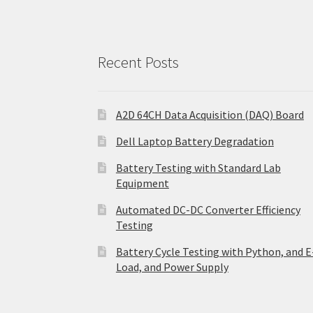
Recent Posts
A2D 64CH Data Acquisition (DAQ) Board
Dell Laptop Battery Degradation
Battery Testing with Standard Lab
Equipment
Automated DC-DC Converter Efficiency
Testing
Battery Cycle Testing with Python, and E
Load, and Power Supply