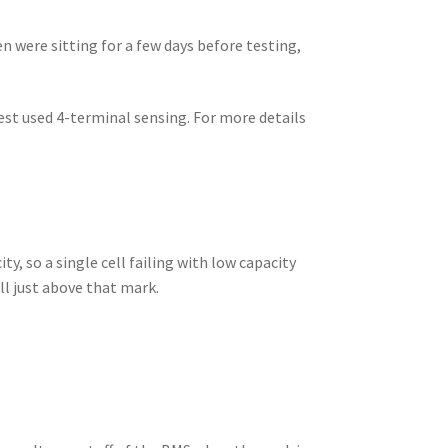
n were sitting for a few days before testing,
st used 4-terminal sensing. For more details
ty, so a single cell failing with low capacity
all just above that mark.