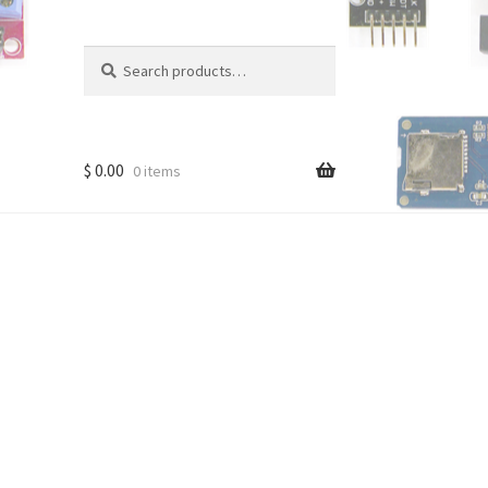
Search
Search
for:
$
0.00
0 items