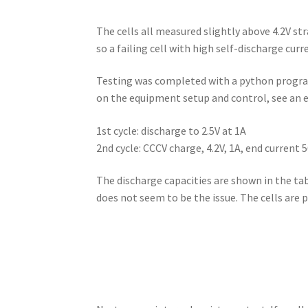
The cells all measured slightly above 4.2V st
so a failing cell with high self-discharge curr
Testing was completed with a python program 
on the equipment setup and control, see an e
1st cycle: discharge to 2.5V at 1A
2nd cycle: CCCV charge, 4.2V, 1A, end current 
The discharge capacities are shown in the table
does not seem to be the issue. The cells are p