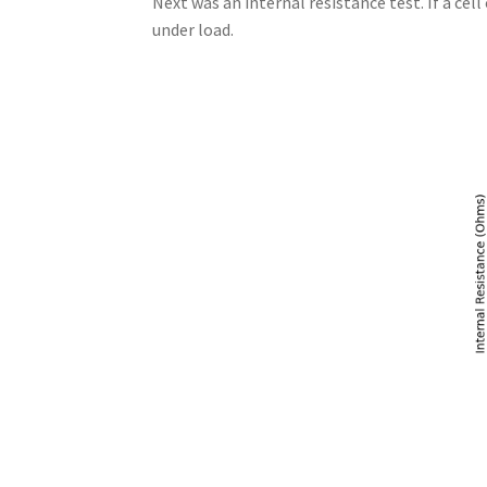
Next was an internal resistance test. If a cel
under load.