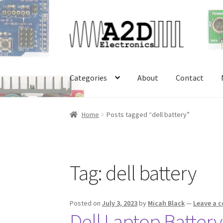
Skip
Skip
to
to
navigation
content
Categories
About
Contact
Home
About
Cart
Checkout
Contact
FAQ
My 
Home
Posts tagged “dell battery”
Tag:
dell battery
Posted on
July 3, 2023
by
Micah Black
—
Leave a 
Dell Laptop Batter