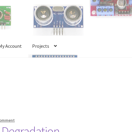
My Account
Projects
Account
Projects
Shop
Terms and Conditions
comment
y Degradation