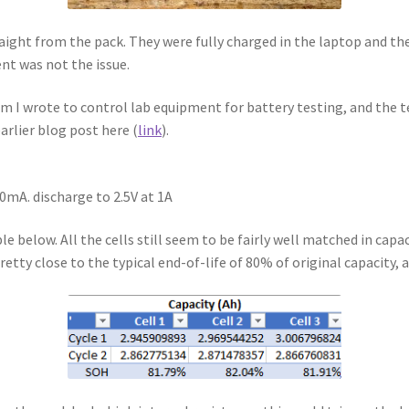
raight from the pack. They were fully charged in the laptop and the
ent was not the issue.
I wrote to control lab equipment for battery testing, and the te
arlier blog post here (
link
).
50mA. discharge to 2.5V at 1A
 below. All the cells still seem to be fairly well matched in capaci
retty close to the typical end-of-life of 80% of original capacity, 