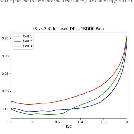
l or the pack had a high internal resistance, this could trigger the