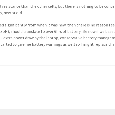
l resistance than the other cells, but there is nothing to be conce
y, new or old.
d significantly from when it was new, then there is no reason I see
SoH), should translate to over 6hrs of battery life now if we based
e – extra power draw by the laptop, conservative battery managem
started to give me battery warnings as well so I might replace th