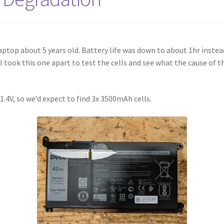
laptop about 5 years old. Battery life was down to about 1hr inste
 took this one apart to test the cells and see what the cause of 
1.4V, so we’d expect to find 3x 3500mAh cells.