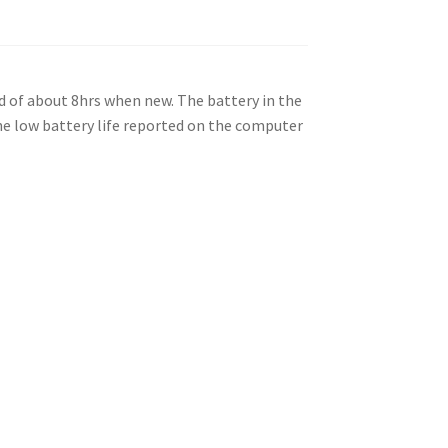
ad of about 8hrs when new. The battery in the
the low battery life reported on the computer