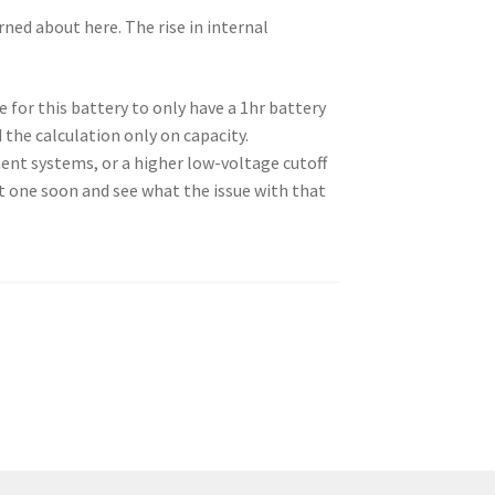
rned about here. The rise in internal
 for this battery to only have a 1hr battery
 the calculation only on capacity.
ent systems, or a higher low-voltage cutoff
at one soon and see what the issue with that