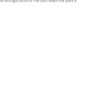
 low voltage cutoff of the BMS when the pack is