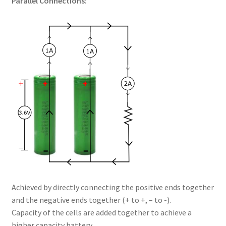
Parallel Connections:
Achieved by directly connecting the positive ends together
and the negative ends together (+ to +, – to -).
Capacity of the cells are added together to achieve a
higher capacity battery.