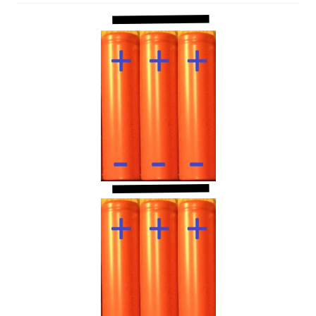
Projects
Project Archives
Shop
Terms and Conditions