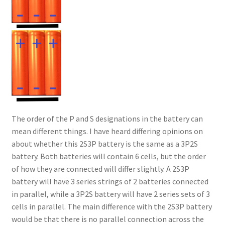
The order of the P and S designations in the battery can
mean different things. I have heard differing opinions on
about whether this 2S3P battery is the same as a 3P2S
battery. Both batteries will contain 6 cells, but the order
of how they are connected will differ slightly. A 2S3P
battery will have 3 series strings of 2 batteries connected
in parallel, while a 3P2S battery will have 2 series sets of 3
cells in parallel. The main difference with the 2S3P battery
would be that there is no parallel connection across the