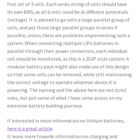
first set of 3 cells. Each series string of cells should have
its own BMS, as all 6 cells could be at different potentials
(voltage). It is advised to go with a large parallel group of
cells, and put those large parallel groups in series if
possible, unless there are problems implementing such a
system. When connecting multiple LiPo batteries in
parallel through their power connectors, each individual
cell should be monitored, as this is a 2S3P style system. A
modular battery pack might also make use of this design
so that some cells can be removed, while still maintaining
the correct voltage to operate whatever device it is
powering. The naming and the advice here are not strict
rules, but just some of what I have come across on my
extensive battery building journeys.
If interested in more information on lithium batteries,
here is a great article
.
It leans more towards information on charging and