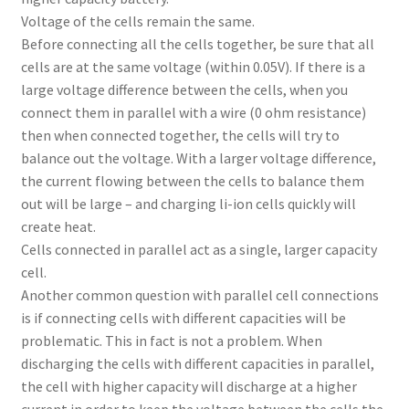
Voltage of the cells remain the same.
Before connecting all the cells together, be sure that all
cells are at the same voltage (within 0.05V). If there is a
large voltage difference between the cells, when you
connect them in parallel with a wire (0 ohm resistance)
then when connected together, the cells will try to
balance out the voltage. With a larger voltage difference,
the current flowing between the cells to balance them
out will be large – and charging li-ion cells quickly will
create heat.
Cells connected in parallel act as a single, larger capacity
cell.
Another common question with parallel cell connections
is if connecting cells with different capacities will be
problematic. This in fact is not a problem. When
discharging the cells with different capacities in parallel,
the cell with higher capacity will discharge at a higher