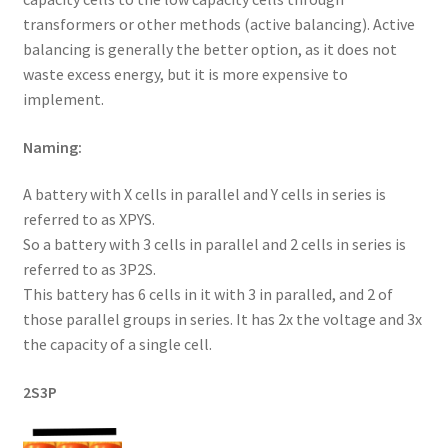
transformers or other methods (active balancing). Active
balancing is generally the better option, as it does not
waste excess energy, but it is more expensive to
implement.
Naming:
A battery with X cells in parallel and Y cells in series is
referred to as XPYS.
So a battery with 3 cells in parallel and 2 cells in series is
referred to as 3P2S.
This battery has 6 cells in it with 3 in paralled, and 2 of
those parallel groups in series. It has 2x the voltage and 3x
the capacity of a single cell.
2S3P