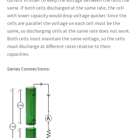
current in order to keep the voltage between the cells the
same. If both cells discharged at the same rate, the cell
with lower capacity would drop voltage quicker. Since the
cells are parallel the voltage on each cell must be the
same, so discharging cells at the same rate does not work.
Both cells must maintain the same voltage, so the cells
must discharge at different rates relative to their
capacities.
Series Connections: