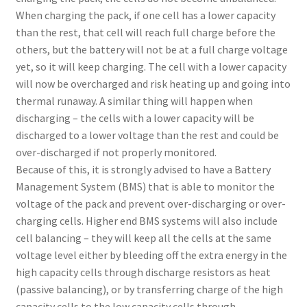
When charging the pack, if one cell has a lower capacity
than the rest, that cell will reach full charge before the
others, but the battery will not be at a full charge voltage
yet, so it will keep charging. The cell with a lower capacity
will now be overcharged and risk heating up and going into
thermal runaway. A similar thing will happen when
discharging – the cells with a lower capacity will be
discharged to a lower voltage than the rest and could be
over-discharged if not properly monitored.
Because of this, it is strongly advised to have a Battery
Management System (BMS) that is able to monitor the
voltage of the pack and prevent over-discharging or over-
charging cells. Higher end BMS systems will also include
cell balancing – they will keep all the cells at the same
voltage level either by bleeding off the extra energy in the
high capacity cells through discharge resistors as heat
(passive balancing), or by transferring charge of the high
capacity cells to the low capacity cells through