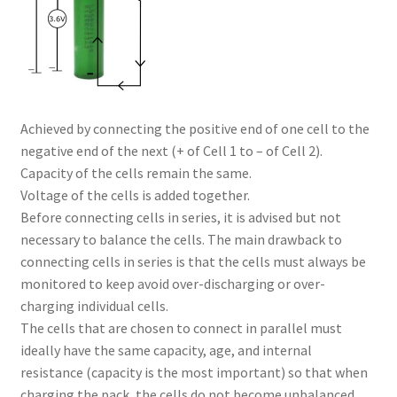
Achieved by connecting the positive end of one cell to the
negative end of the next (+ of Cell 1 to – of Cell 2).
Capacity of the cells remain the same.
Voltage of the cells is added together.
Before connecting cells in series, it is advised but not
necessary to balance the cells. The main drawback to
connecting cells in series is that the cells must always be
monitored to keep avoid over-discharging or over-
charging individual cells.
The cells that are chosen to connect in parallel must
ideally have the same capacity, age, and internal
resistance (capacity is the most important) so that when
charging the pack, the cells do not become unbalanced.