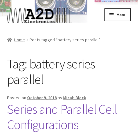
Skip
Skip
Menu
to
to
navigation
content
Home
Home
Posts tagged “battery series parallel”
About
Tag:
battery series
Cart
parallel
Checkout
Contact
Posted on
October 9, 2018
by
Micah Black
Series and Parallel Cell
FAQ
Configurations
My Account