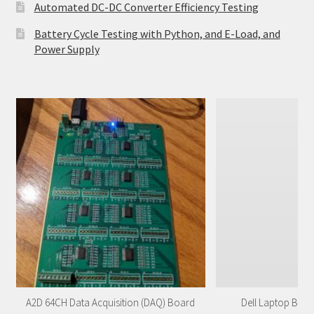
Automated DC-DC Converter Efficiency Testing
Battery Cycle Testing with Python, and E-Load, and
Power Supply
A2D 64CH Data Acquisition (DAQ) Board
Dell Laptop Batt