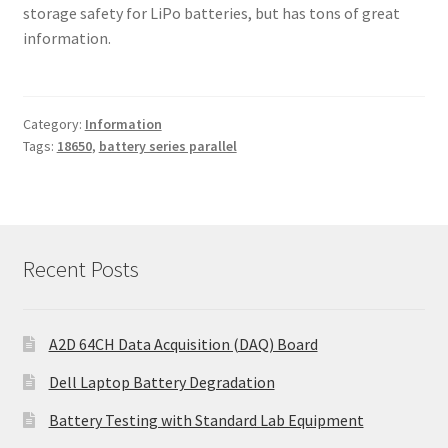
storage safety for LiPo batteries, but has tons of great
information.
Category:
Information
Tags:
18650
,
battery series parallel
Recent Posts
A2D 64CH Data Acquisition (DAQ) Board
Dell Laptop Battery Degradation
Battery Testing with Standard Lab Equipment