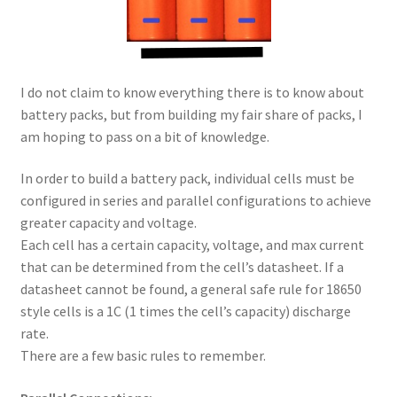
I do not claim to know everything there is to know about
battery packs, but from building my fair share of packs, I
am hoping to pass on a bit of knowledge.
In order to build a battery pack, individual cells must be
configured in series and parallel configurations to achieve
greater capacity and voltage.
Each cell has a certain capacity, voltage, and max current
that can be determined from the cell’s datasheet. If a
datasheet cannot be found, a general safe rule for 18650
style cells is a 1C (1 times the cell’s capacity) discharge
rate.
There are a few basic rules to remember.