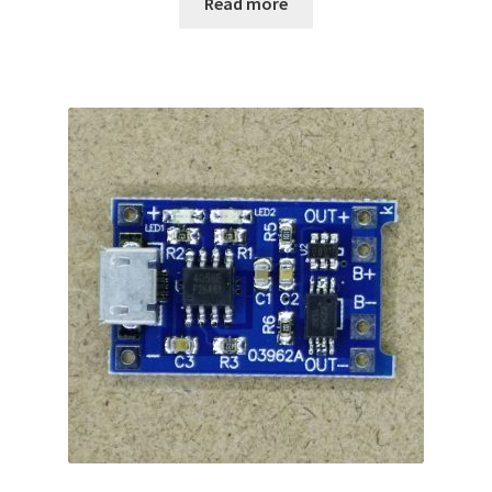
Read more