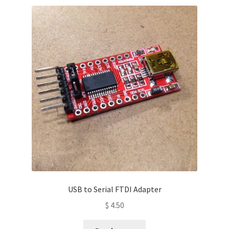
USB to Serial FTDI Adapter
$
4.50