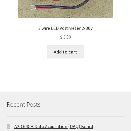
3 wire LED Voltmeter 2-30V
$
3.00
Add to cart
Recent Posts
A2D 64CH Data Acquisition (DAQ) Board