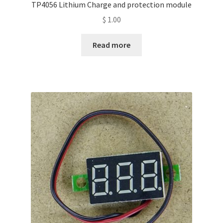
TP4056 Lithium Charge and protection module
$
1.00
Read more