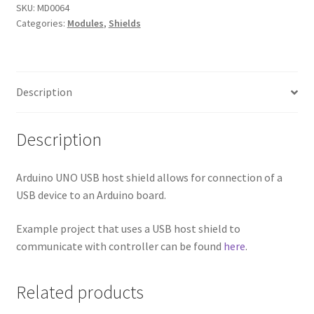
SKU:
MD0064
Categories:
Modules
,
Shields
Description
Description
Arduino UNO USB host shield allows for connection of a
USB device to an Arduino board.
Example project that uses a USB host shield to
communicate with controller can be found
here
.
Related products