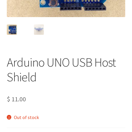
Projects
Project Archives
Shop
Terms and Conditions
Arduino UNO USB Host
Shield
$
11.00
Out of stock