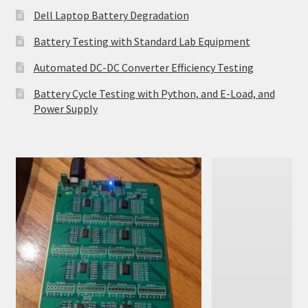
Dell Laptop Battery Degradation
Battery Testing with Standard Lab Equipment
Automated DC-DC Converter Efficiency Testing
Battery Cycle Testing with Python, and E-Load, and
Power Supply