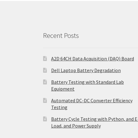
Recent Posts
A2D 64CH Data Acquisition (DAQ) Board
Dell Laptop Battery Degradation
Battery Testing with Standard Lab
Equipment
Automated DC-DC Converter Efficiency
Testing
Battery Cycle Testing with Python, and E
Load, and Power Supply