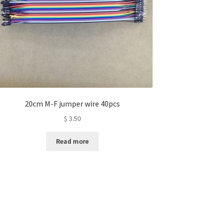
20cm M-F jumper wire 40pcs
$
3.50
Read more