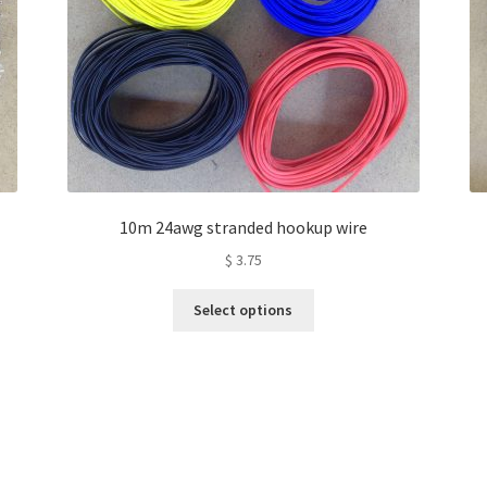
10m 24awg stranded hookup wire
$
3.75
This
Select options
product
has
multiple
variants.
The
options
may