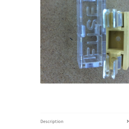
Description