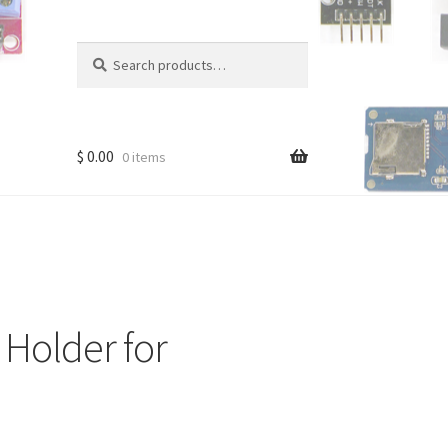
Search
Search
for:
$
0.00
0 items
Holder for