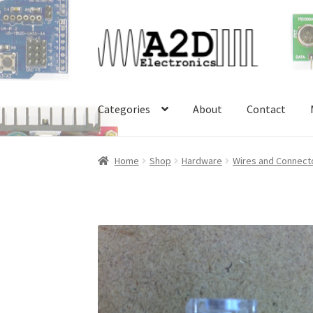
Skip
Skip
to
to
navigation
content
Categories
About
Contact
Home
About
Cart
Checkout
Contact
FAQ
My 
Home
Shop
Hardware
Wires and Connect