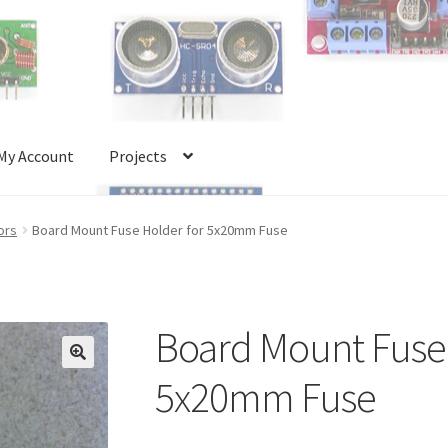
My Account
Projects
Account
Projects
Shop
Terms and Conditions
ors
Board Mount Fuse Holder for 5x20mm Fuse
Board Mount Fuse 
🔍
5x20mm Fuse