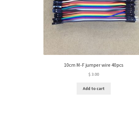
10cm M-F jumper wire 40pcs
$
3.00
Add to cart