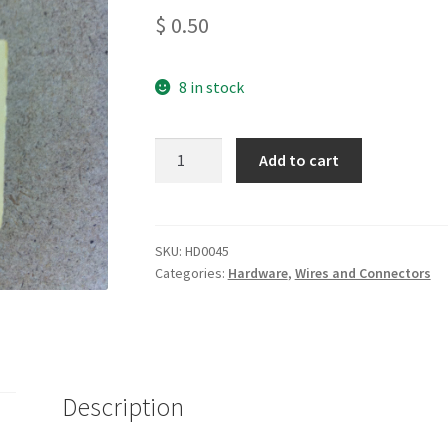
$
0.50
8 in stock
Board
Add to cart
Mount
Fuse
Holder
for
SKU:
HD0045
Categories:
Hardware
,
Wires and Connectors
5x20mm
Fuse
quantity
Description