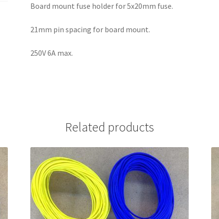
Board mount fuse holder for 5x20mm fuse.
21mm pin spacing for board mount.
250V 6A max.
Related products