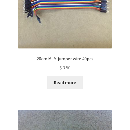
20cm M-M jumper wire 40pcs
$
3.50
Read more