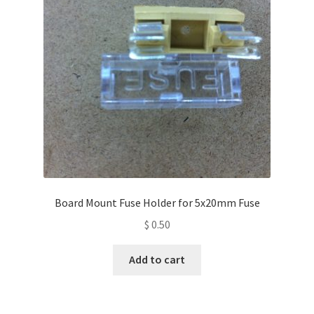
Board Mount Fuse Holder for 5x20mm Fuse
$
0.50
Add to cart