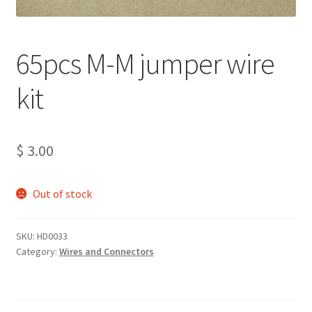
Projects
65pcs M-M jumper wire
Project Archives
kit
Shop
Terms and Conditions
$
3.00
Out of stock
SKU:
HD0033
Category:
Wires and Connectors