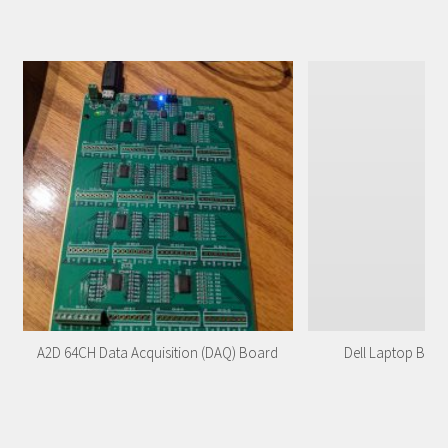
A2D 64CH Data Acquisition (DAQ) Board
Dell Laptop Batt