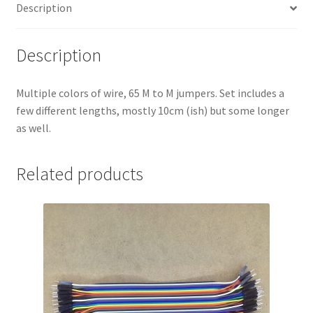
Description
Description
Multiple colors of wire, 65 M to M jumpers. Set includes a
few different lengths, mostly 10cm (ish) but some longer
as well.
Related products