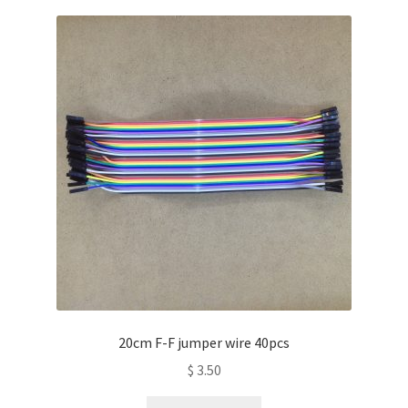
20cm F-F jumper wire 40pcs
$
3.50