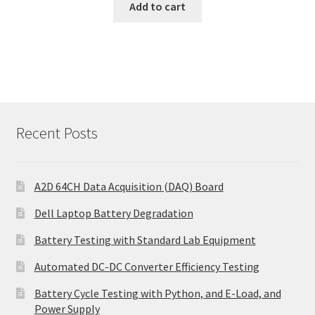
Add to cart
Recent Posts
A2D 64CH Data Acquisition (DAQ) Board
Dell Laptop Battery Degradation
Battery Testing with Standard Lab Equipment
Automated DC-DC Converter Efficiency Testing
Battery Cycle Testing with Python, and E-Load, and
Power Supply