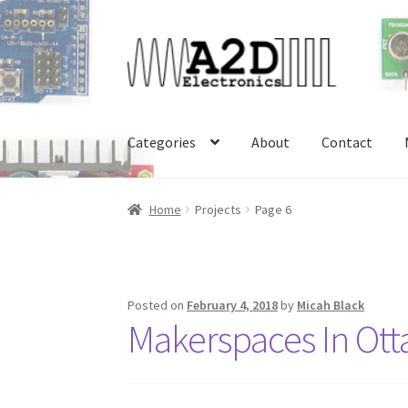
Skip
Skip
to
to
navigation
content
Categories
About
Contact
Home
About
Cart
Checkout
Contact
FAQ
My 
Home
Projects
Page 6
Posted on
February 4, 2018
by
Micah Black
Makerspaces In Ot