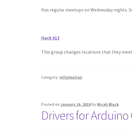
Has regular meetups on Wednesday nights. Se
Hack 613
This group changes locations that they meet. 
Category:
Information
Posted on
January 16, 2018
by
Micah Black
Drivers for Arduino