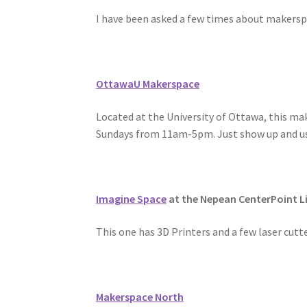
I have been asked a few times about makerspac
OttawaU Makerspace
Located at the University of Ottawa, this mak
Sundays from 11am-5pm. Just show up and use
Imagine Space
at the Nepean CenterPoint L
This one has 3D Printers and a few laser cutt
Makerspace North