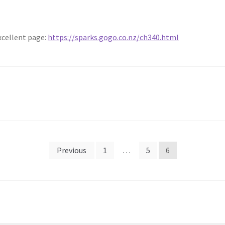
excellent page:
https://sparks.gogo.co.nz/ch340.html
Previous
1
…
5
6