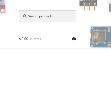
Search
Search
for:
$
0.00
0 items