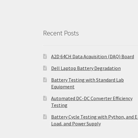
Recent Posts
A2D 64CH Data Acquisition (DAQ) Board
Dell Laptop Battery Degradation
Battery Testing with Standard Lab
Equipment
Automated DC-DC Converter Efficiency
Testing
Battery Cycle Testing with Python, and E
Load, and Power Supply