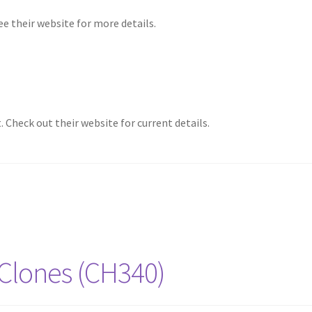
e their website for more details.
Check out their website for current details.
 Clones (CH340)