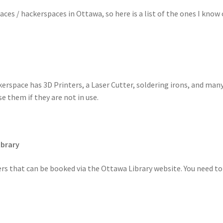
es / hackerspaces in Ottawa, so here is a list of the ones I know 
erspace has 3D Printers, a Laser Cutter, soldering irons, and many 
 them if they are not in use.
ibrary
ers that can be booked via the Ottawa Library website. You need to