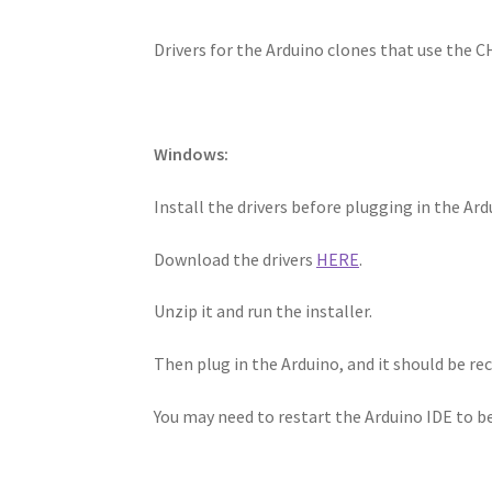
Drivers for the Arduino clones that use the C
Windows:
Install the drivers before plugging in the Ard
Download the drivers
HERE
.
Unzip it and run the installer.
Then plug in the Arduino, and it should be r
You may need to restart the Arduino IDE to b