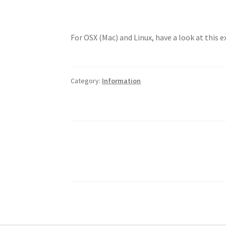
For OSX (Mac) and Linux, have a look at this 
Category:
Information
Posts
pagination