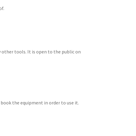
of.
other tools. It is open to the public on
 book the equipment in order to use it.