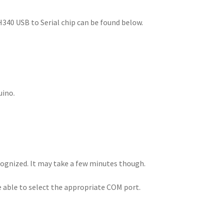
H340 USB to Serial chip can be found below.
uino.
ecognized. It may take a few minutes though.
e able to select the appropriate COM port.