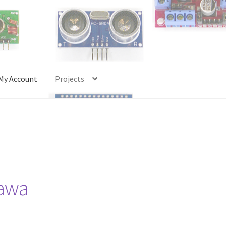
My Account
Projects
Account
Projects
Shop
Terms and Conditions
tawa