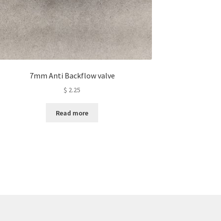
7mm Anti Backflow valve
$
2.25
Read more