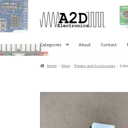
Skip
Skip
to
to
navigation
content
Categories
About
Contact
Home
About
Cart
Checkout
Contact
FAQ
My 
Home
Shop
Pumps and Accessories
Subm