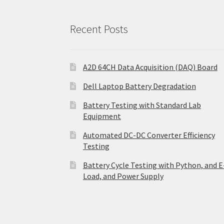
Recent Posts
A2D 64CH Data Acquisition (DAQ) Board
Dell Laptop Battery Degradation
Battery Testing with Standard Lab
Equipment
Automated DC-DC Converter Efficiency
Testing
Battery Cycle Testing with Python, and E
Load, and Power Supply