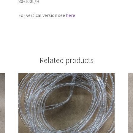
80-100L/H
For vertical version see
here
Related products