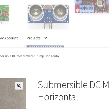
My Account
Projects
Account
Projects
Shop
Terms and Conditions
ersible DC Motor Water Pump Horizontal
Submersible DC M
🔍
Horizontal