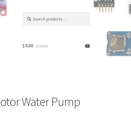
Search
Search
for:
$
0.00
0 items
otor Water Pump