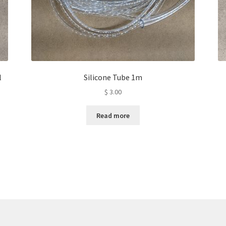
l
Silicone Tube 1m
$
3.00
Read more