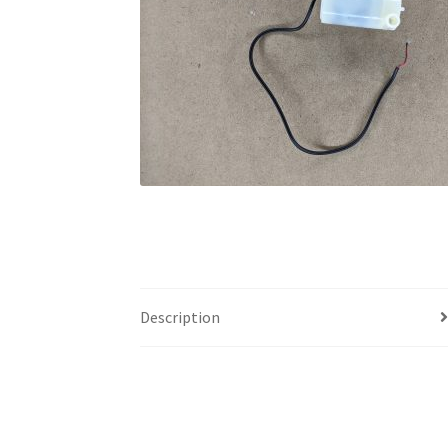
Description