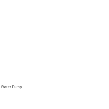
r Water Pump