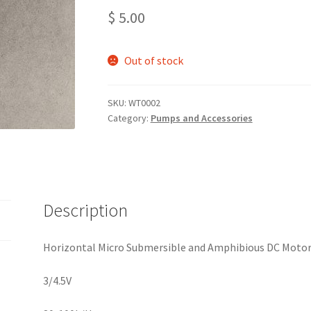
$
5.00
Out of stock
SKU:
WT0002
Category:
Pumps and Accessories
Description
Horizontal Micro Submersible and Amphibious DC Moto
3/4.5V