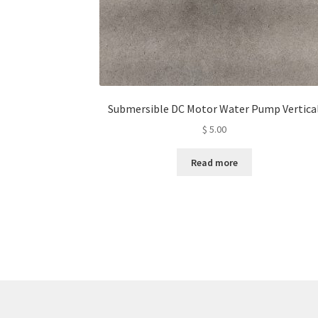
Submersible DC Motor Water Pump Vertica
$
5.00
Read more